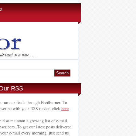
et
Our RSS
 run our feeds through Feedburner. To
bscribe with your RSS reader, click
here
.
 also maintain a growing list of e-mail
bscribers. To get our latest posts delivered
 your e-mail every morning, just send us