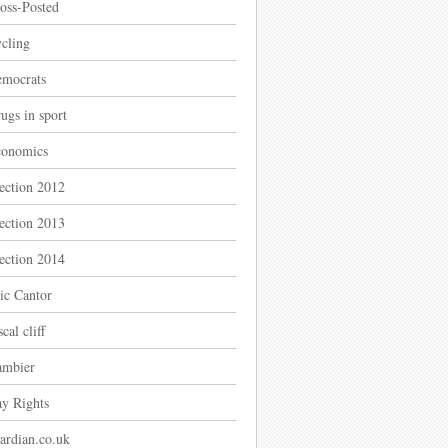
oss-Posted
cling
mocrats
ugs in sport
onomics
ection 2012
ection 2013
ection 2014
ic Cantor
scal cliff
mbier
y Rights
ardian.co.uk