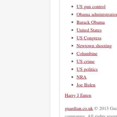
US gun control
Obama administratio
Barack Obama
United States
US Congress
Newtown shooting
Columbine
US crime
US politics
NRA
Joe Biden
Harry J Enten
guardian.co.uk
© 2013 Guar
companies. All rights reserv