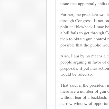
issue that apparently split
Further, the president woul
through Congress. It not onl
political blowback I may be
a bill fails to get through 
then to obtain gun control 
possible that the public wou
Also, I am by no means a co
people arguing in favor of 
proposals, if put into actio
would be ruled so.
That said, if the president 
there are a number of gun c
without fear of a backlash.
narrow window of opportuni