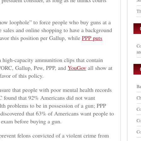
 president consider, as long as he thinks courts
Th
how loophole” to force people who buy guns at a
e sales and online shopping to have a background
vor this position per Gallup, while
PPP puts
Co
an
 high-capacity ammunition clips that contain
/ORC, Gallup, Pew, PPP, and
YouGov
all show at
avor of this policy.
Ba
sure that people with poor mental health records
 found that 92% Americans did not want
Ch
th problems to be in possession of a gun; PPP
Co
d discovered that 63% of Americans want people to
h exam before buying a gun.
C
Co
revent felons convicted of a violent crime from