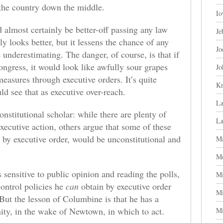
s the country down the middle.
Io
d almost certainly be better-off passing any law
Je
y looks better, but it lessens the chance of any
Jo
 underestimating. The danger, of course, is that if
Congress, it would look like awfully sour grapes
Jo
measures through executive orders. It’s quite
Kn
ld see that as executive over-reach.
La
nstitutional scholar: while there are plenty of
L
executive action, others argue that some of these
n by executive order, would be unconstitutional and
Ma
Me
is sensitive to public opinion and reading the polls,
Mi
ontrol policies he
can
obtain by executive order
Mi
 But the lesson of Columbine is that he has a
ty, in the wake of Newtown, in which to act.
Mi