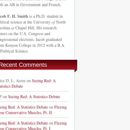
th an AB in Government and French.
cob F. H. Smith
is a Ph.D. student in
litical science at the University
of
North
rolina
at
Chapel Hill. His research
nters on the U.S. Congress and
ngressional elections. Jacob graduated
om Kenyon College in 2012 with a B.A.
 Political Science.
Recent Comments
ice D. L. Acree on
Seeing Red: A
atistics Debate
P on
Seeing Red: A Statistics Debate
eing Red: A Statistics Debate
on
Flexing
ose Conservative Muscles, Pt. II
eing Red: A Statistics Debate
on
Flexing
ose Conservative Muscles, Pt. I