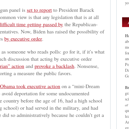
yo
 gun panel is
set to report
to President Barack
mon view is that any legislation that is at all
difficult time getting passed by
the Republican-
ntatives. Now, Biden has raised the possibility of
Ha
es
by executive order
.
ab
mo
as someone who reads polls: go for it, if it’s what
fo
ch discussion that acting by executive order
an
Po
arian” action
and
provoke a backlash
. Nonsense,
Da
orting a measure the public favors.
Go
 Obama took executive action
on a “mini-Dream
Br
to avoid deportation for some undocumented
gr
sc
 country before the age of 16, had a high school
at
g school) or had served in the military, and had
qu
did so administratively because he couldn’t get a
le
Am
gr