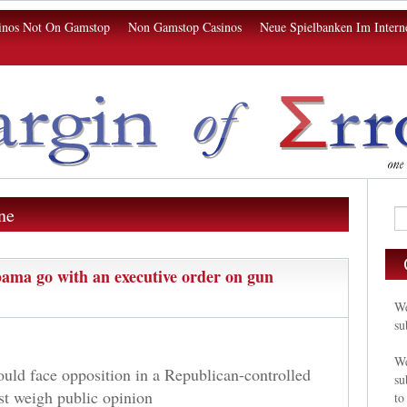
inos Not On Gamstop
Non Gamstop Casinos
Neue Spielbanken Im Intern
ne
ama go with an executive order on gun
We
su
We
ould face opposition in a Republican-controlled
su
st weigh public opinion
to