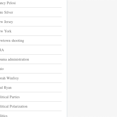
ncy Pelosi
te Silver
w Jersey
ew York
wtown shooting
RA
ama administration
io
rah Winfrey
ul Ryan
litical Parties
litical Polarization
litics