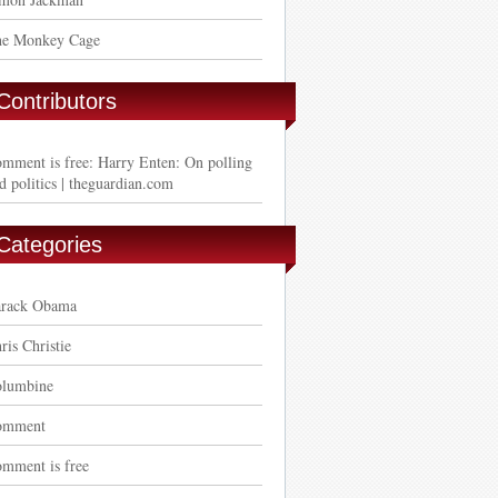
e Monkey Cage
Contributors
mment is free: Harry Enten: On polling
d politics | theguardian.com
Categories
rack Obama
ris Christie
lumbine
omment
mment is free