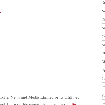
Na
Na
n
Ne
N
Ne
N
Ob
Oh
Op
Pa
Po
Po
dian News and Media Limited or its affiliated
ed. | Use of this content is subject to our
Terms
Po