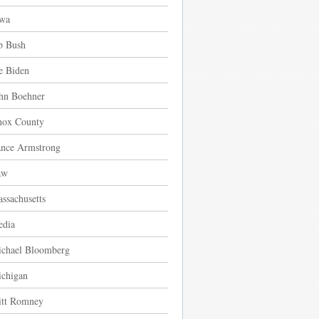
wa
b Bush
e Biden
hn Boehner
ox County
nce Armstrong
aw
ssachusetts
dia
chael Bloomberg
chigan
tt Romney