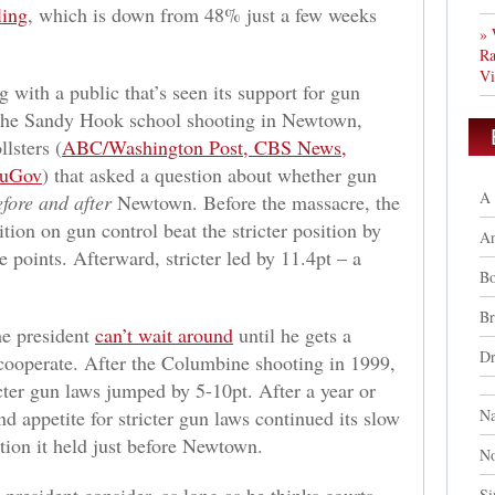
ling
, which is down from 48% just a few weeks
» 
Ra
Vi
g with a public that’s seen its support for gun
 the Sandy Hook school shooting in Newtown,
llsters (
ABC/Washington Post, CBS News,
uGov
) that asked a question about whether gun
A 
efore and after
Newtown. Before the massacre, the
tion on gun control beat the stricter position by
A
 points. Afterward, stricter led by 11.4pt – a
Bo
Br
the president
can’t wait around
until he gets a
Dr
 cooperate. After the Columbine shooting in 1999,
cter gun laws jumped by 5-10pt. After a year or
d appetite for stricter gun laws continued its slow
Na
ition it held just before Newtown.
No
Si