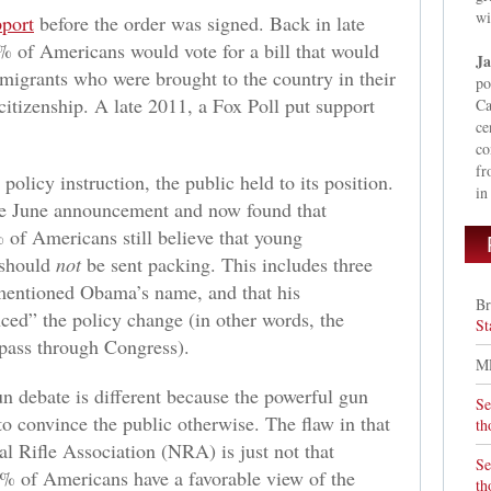
wi
pport
before the order was signed. Back in late
% of Americans would vote for a bill that would
Ja
igrants who were brought to the country in their
po
citizenship. A late 2011, a Fox Poll put support
Ca
ce
co
fr
licy instruction, the public held to its position.
in
he June announcement and now found that
f Americans still believe that young
 should
not
be sent packing. This includes three
 mentioned Obama’s name, and that his
Br
ced” the policy change (in other words, the
St
 pass through Congress).
M
n debate is different because the powerful gun
Se
to convince the public otherwise. The flaw in that
th
al Rifle Association (NRA) is just not that
Se
2% of Americans have a favorable view of the
th