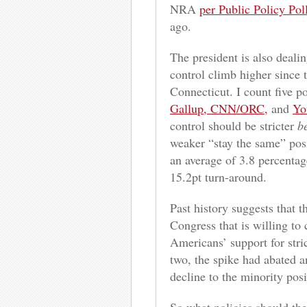
NRA
per Public Policy Pol
ago.
The president is also dealin
control climb higher since
Connecticut. I count five po
Gallup, CNN/ORC,
and
Yo
control should be stricter
b
weaker “stay the same” posi
an average of 3.8 percentage
15.2pt turn-around.
Past history suggests that 
Congress that is willing to
Americans’ support for stri
two, the spike had abated an
decline to the minority pos