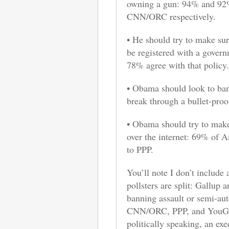
owning a gun: 94% and 92%
CNN/ORC respectively.
• He should try to make sur
be registered with a gove
78% agree with that policy.
• Obama should look to ban 
break through a bullet-proo
• Obama should try to make
over the internet: 69% of A
to PPP.
You’ll note I don’t include
pollsters are split: Gallup 
banning assault or semi-a
CNN/ORC, PPP, and YouGov 
politically speaking, an ex