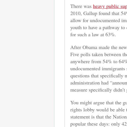
There was
heavy public su
2010, Gallup found that 54
allow for undocumented imm
youth to have a pathway to 
for such a law at 63%.
After Obama made the new po
Five polls taken between t
anywhere from 54% to 64% o
undocumented immigrants
questions that specifically
administration had “announ
measure specifically didn’t
You might argue that the gu
rights lobby would be able 
statement is that the Nation
popular these days: only 4