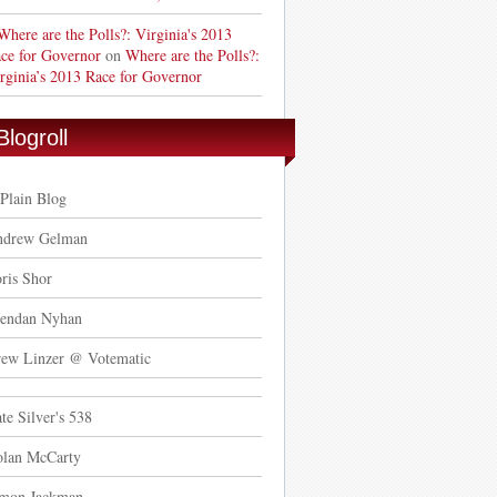
Where are the Polls?: Virginia's 2013
ce for Governor
on
Where are the Polls?:
rginia’s 2013 Race for Governor
Blogroll
Plain Blog
ndrew Gelman
ris Shor
endan Nyhan
ew Linzer @ Votematic
te Silver's 538
lan McCarty
mon Jackman