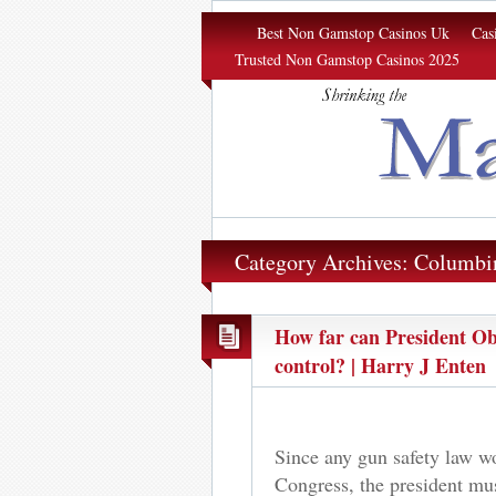
Margin of Σrror
Best Non Gamstop Casinos Uk
Cas
Trusted Non Gamstop Casinos 2025
Category Archives: Columbi
How far can President Ob
control? | Harry J Enten
Since any gun safety law w
Congress, the president mu