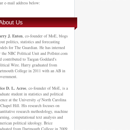
ur e-mail address below:
About Us
rry J. Enten
, co-founder of MoE, blogs
out politics, statistics and forecasting
dels for The Guardian. He has interned
r the NBC Political Unit and Pollster.com
d contributed to Taegan Goddard's
litical Wire. Harry graduated from
rtmouth College in 2011 with an AB in
vernment.
ice D. L. Acree
, co-founder of MoE, is a
aduate student in statistics and political
ience at the University
of
North Carolina
Chapel Hill. His research focuses on
antitative research methodology, machine
arning, computational text analysis and
erican political ideology. Brice
aduated from Dartmouth College in 2009