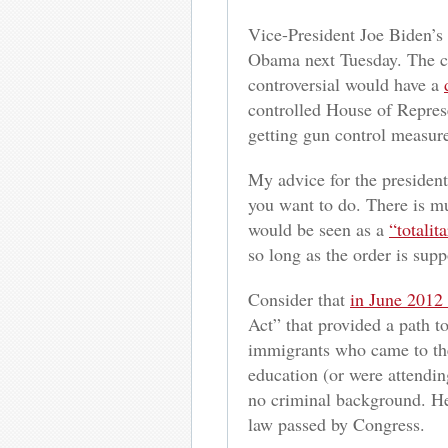
Vice-President Joe Biden’s
Obama next Tuesday. The com
controversial would have a
controlled House of Represe
getting gun control measur
My advice for the president 
you want to do. There is mu
would be seen as a
“totalit
so long as the order is supp
Consider that
in June 2012
Act” that provided a path 
immigrants who came to the
education (or were attendin
no criminal background. He 
law passed by Congress.