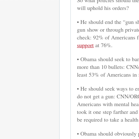
So what policies should the
will uphold his orders?
• He should end the “gun s
gun show or through privat
check: 92% of Americans fa
support
at 76%.
• Obama should seek to ban
more than 10 bullets: CNN
least 53% of Americans in f
• He should seek ways to en
do not get a gun: CNN/ORC
Americans with mental heal
took it one step farther an
be required to take a healt
• Obama should obviously p