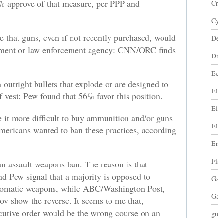
 approve of that measure, per PPP and
Cr
Cy
e that guns, even if not recently purchased, would
De
rnment or law enforcement agency: CNN/ORC finds
Dr
Ec
outright bullets that explode or are designed to
El
f vest: Pew found that 56% favor this position.
El
 it more difficult to buy ammunition and/or guns
El
mericans wanted to ban these practices, according
Er
Fi
 an assault weapons ban. The reason is that
and Pew signal that a majority is opposed to
Ga
utomatic weapons, while ABC/Washington Post,
Ga
show the reverse. It seems to me that,
ecutive order would be the wrong course on an
gu