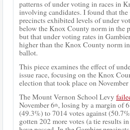
patterns of under voting in races in
involving candidates. I found that th
precincts exhibited levels of under vo
below the Knox County norm in the pr
but that under voting rates in Gambi
higher than the Knox County norm in
ballot.
This piece examines the effect of und
issue race, focusing on the Knox Co
election that took place on November
The Mount Vernon School Levy
fail
November 6
, losing by a margin of 6
th
(49.3%) to 7014 votes against (50.7%
gotten 202 more votes (a tie results in
have passed. In the Gambier precincts