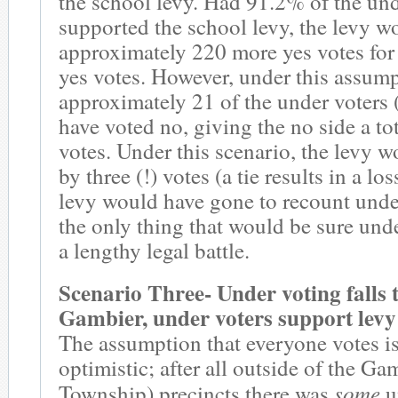
the school levy. Had 91.2% of the und
supported the school levy, the levy w
approximately 220 more yes votes for 
yes votes. However, under this assump
approximately 21 of the under voters
have voted no, giving the no side a to
votes. Under this scenario, the levy w
by three (!) votes (a tie results in a lo
levy would have gone to recount under
the only thing that would be sure unde
a lengthy legal battle.
Scenario Three-
Under voting falls
Gambier, under voters support levy a
The assumption that everyone votes i
optimistic; after all outside of the G
some
Township) precincts there was
u