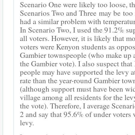
Scenario One were likely too loose, t
Scenarios Two and Three may be too r
had a similar problem with temperatu
In Scenario Two, I used the 91.2% su
all voters. However, it is likely that m
voters were Kenyon students as oppos
Gambier townspeople (who make up a 
the Gambier vote). I also suspect that
people may have supported the levy at
rate than the year-round Gambier tow
(although support must have been wid
village among all residents for the le
the vote). Therefore, I average Scenar
2 and say that 95.6% of under voters
levy.