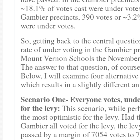
~18.1% of votes cast were under votes
Gambier precincts, 390 votes or ~3.2%
were under votes.
So, getting back to the central questio
rate of under voting in the Gambier pr
Mount Vernon Schools the November
The answer to that question, of course
Below, I will examine four alternative
which results in a slightly different a
Scenario One- Everyone votes, under
for the levy:
This scenario, while perh
the most optimistic for the levy. Had 
Gambier all voted for the levy, the le
passed by a margin of 7054 votes to 