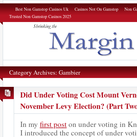
Margin of Σrror
Best Non Gamstop Casinos Uk
Casinos Not On Gamstop
Non Ga
Trusted Non Gamstop Casinos 2025
Category Archives: Gambier
Did Under Voting Cost Mount Vern
November Levy Election? (Part Tw
In my
first post
on under voting in Kn
I introduced the concept of under vot