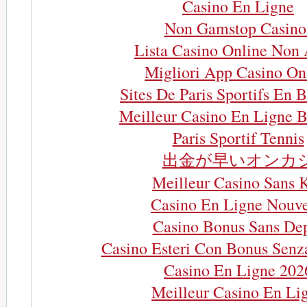
Casino En Ligne
Non Gamstop Casino
Lista Casino Online Non
Migliori App Casino On
Sites De Paris Sportifs En 
Meilleur Casino En Ligne B
Paris Sportif Tennis
出金が早いオンカ
Meilleur Casino Sans 
Casino En Ligne Nouv
Casino Bonus Sans De
Casino Esteri Con Bonus Senz
Casino En Ligne 202
Meilleur Casino En Li