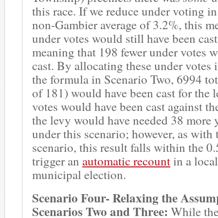
this race. If we reduce under voting in 
non-Gambier average of 3.2%, this m
under votes would still have been cast 
meaning that 198 fewer under votes 
cast. By allocating these under votes 
the formula in Scenario Two, 6994 tot
of 181) would have been cast for the 
votes would have been cast against the
the levy would have needed 38 more y
under this scenario; however, as with 
scenario, this result falls within the 
trigger an
automatic recount
in a local
municipal election.
Scenario Four- Relaxing the Assump
Scenarios Two and Three:
While the