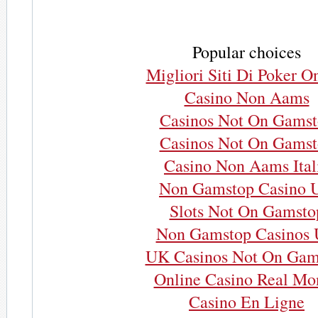
Popular choices
Migliori Siti Di Poker O
Casino Non Aams
Casinos Not On Gams
Casinos Not On Gams
Casino Non Aams Ital
Non Gamstop Casino 
Slots Not On Gamsto
Non Gamstop Casinos
UK Casinos Not On Gam
Online Casino Real Mo
Casino En Ligne