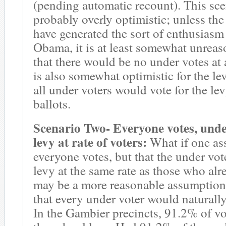
(pending automatic recount). This sce
probably overly optimistic; unless th
have generated the sort of enthusiasm
Obama, it is at least somewhat unreas
that there would be no under votes at al
is also somewhat optimistic for the le
all under voters would vote for the lev
ballots.
Scenario Two-
Everyone votes, unde
levy at rate of voters:
What if one as
everyone votes, but that the under vot
levy at the same rate as those who al
may be a more reasonable assumption
that every under voter would naturally
In the Gambier precincts, 91.2% of v