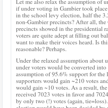
Let me also relax the assumption of u
if under voting in Gambier took place 
in the school levy election, half the 3
non-Gambier precincts? After all, th
precincts showed in the presidential ra
voters are quite adept at filling out b
want to make their voices heard. Is th
reasonable? Perhaps.
Under the relaxed assumption about 
under voters would be converted into 
assumption of 95.6% support for the le
supporters would gain ~210 votes an
would gain ~10 votes. As a result, th
received 7023 votes in favor and 7024 
by only two (!) votes (again, tie=loss)
election would have been decided by 