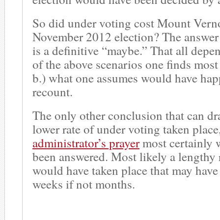
So did under voting cost Mount Vern
November 2012 election? The answer 
is a definitive “maybe.” That all depe
of the above scenarios one finds mos
b.) what one assumes would have hap
recount.
The only other conclusion that can dra
lower rate of under voting taken place
administrator’s prayer
most certainly 
been answered. Most likely a lengthy
would have taken place that may have
weeks if not months.