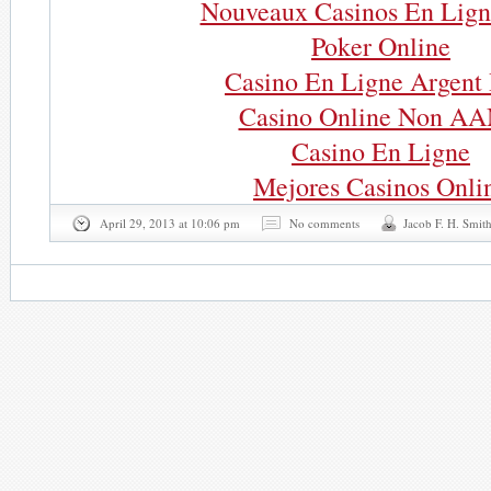
Nouveaux Casinos En Lign
Poker Online
Casino En Ligne Argent 
Casino Online Non A
Casino En Ligne
Mejores Casinos Onli
April 29, 2013 at 10:06 pm
No comments
Jacob F. H. Smit