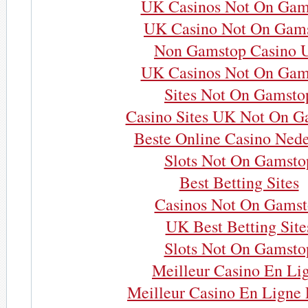
UK Casinos Not On Gam
UK Casino Not On Gam
Non Gamstop Casino 
UK Casinos Not On Gam
Sites Not On Gamsto
Casino Sites UK Not On G
Beste Online Casino Nede
Slots Not On Gamsto
Best Betting Sites
Casinos Not On Gams
UK Best Betting Site
Slots Not On Gamsto
Meilleur Casino En Li
Meilleur Casino En Ligne 