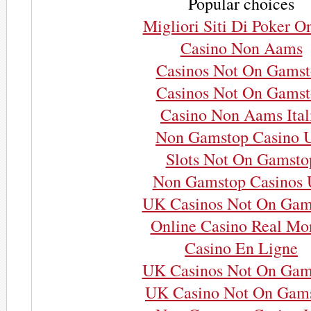
Popular choices
Migliori Siti Di Poker O
Casino Non Aams
Casinos Not On Gams
Casinos Not On Gams
Casino Non Aams Ital
Non Gamstop Casino 
Slots Not On Gamsto
Non Gamstop Casinos
UK Casinos Not On Gam
Online Casino Real Mo
Casino En Ligne
UK Casinos Not On Gam
UK Casino Not On Gam