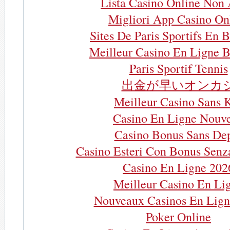
Lista Casino Online Non
Migliori App Casino On
Sites De Paris Sportifs En 
Meilleur Casino En Ligne B
Paris Sportif Tennis
出金が早いオンカ
Meilleur Casino Sans 
Casino En Ligne Nouv
Casino Bonus Sans De
Casino Esteri Con Bonus Senz
Casino En Ligne 202
Meilleur Casino En Li
Nouveaux Casinos En Lign
Poker Online