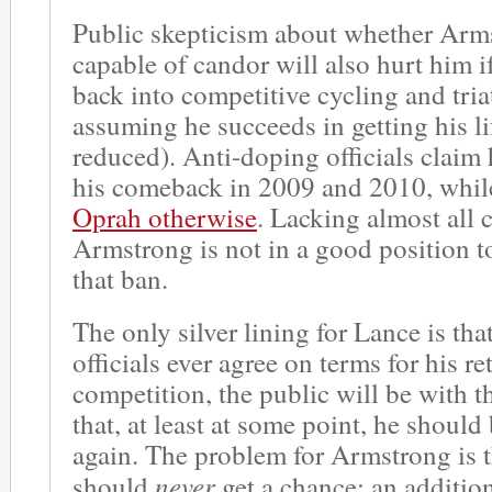
Public skepticism about whether Arms
capable of candor will also hurt him if
back into competitive cycling and tri
assuming he succeeds in getting his l
reduced). Anti-doping officials claim
his comeback in 2009 and 2010, whi
Oprah otherwise
. Lacking almost all c
Armstrong is not in a good position t
that ban.
The only silver lining for Lance is tha
officials ever agree on terms for his re
competition, the public will be with 
that, at least at some point, he should
again. The problem for Armstrong is 
never
should
get a chance; an additio