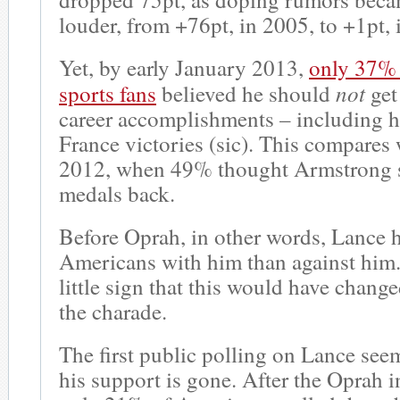
louder, from +76pt, in 2005, to +1pt,
Yet, by early January 2013,
only 37%
not
sports fans
believed he should
get 
career accomplishments – including h
France victories (sic). This compares
2012, when 49% thought Armstrong s
medals back.
Before Oprah, in other words, Lance 
Americans with him than against him
little sign that this would have chang
the charade.
The first public polling on Lance seem
his support is gone. After the Oprah i