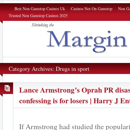
Margin of Σrror
Best Non Gamstop Casinos Uk
Casinos Not On Gamstop
Non Ga
Trusted Non Gamstop Casinos 2025
Category Archives: Drugs in sport
Lance Armstrong’s Oprah PR disast
confessing is for losers | Harry J En
If Armstrong had studied the populari