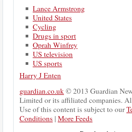
Lance Armstrong
United States
Cycling
Drugs in sport
Oprah Winfrey
US television
US sports
Harry J Enten
guardian.co.uk
© 2013 Guardian New
Limited or its affiliated companies. All
Use of this content is subject to our
T
Conditions
|
More Feeds