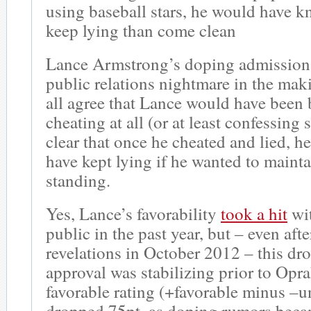
using baseball stars, he would have k
keep lying than come clean
Lance Armstrong’s doping admission
public relations nightmare in the ma
all agree that Lance would have been b
cheating at all (or at least confessing s
clear that once he cheated and lied, 
have kept lying if he wanted to mainta
standing.
Yes, Lance’s favorability
took a hit
wi
public in the past year, but – even aft
revelations in October 2012 – this dro
approval was stabilizing prior to Opra
favorable rating (+favorable minus –u
dropped 75pt, as doping rumors beca