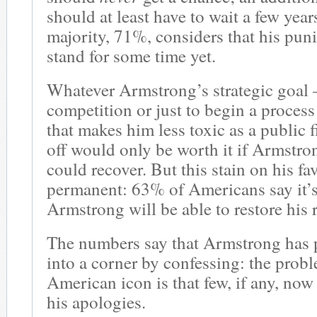
should at least have to wait a few years.
majority, 71%, considers that his pu
stand for some time yet.
Whatever Armstrong’s strategic goal –
competition or just to begin a process 
that makes him less toxic as a public f
off would only be worth it if Armstron
could recover. But this stain on his fav
permanent: 63% of Americans say it’s
Armstrong will be able to restore his 
The numbers say that Armstrong has 
into a corner by confessing: the proble
American icon is that few, if any, now
his apologies.