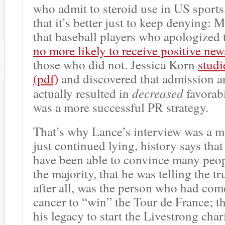
who admit to steroid use in US sports
that it’s better just to keep denying
that baseball players who apologized 
no more likely to receive positive ne
those who did not. Jessica Korn
studi
(pdf)
and discovered that admission 
decreased
actually resulted in
favorabi
was a more successful PR strategy.
That’s why Lance’s interview was a m
just continued lying, history says that
have been able to convince many peop
the majority, that he was telling the t
after all, was the person who had co
cancer to “win” the Tour de France; 
his legacy to start the Livestrong char