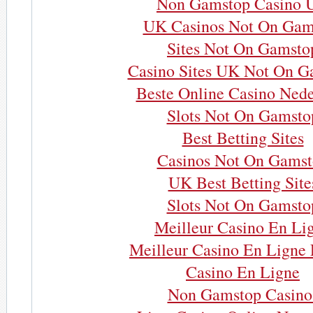
Non Gamstop Casino 
UK Casinos Not On Gam
Sites Not On Gamsto
Casino Sites UK Not On G
Beste Online Casino Nede
Slots Not On Gamsto
Best Betting Sites
Casinos Not On Gams
UK Best Betting Site
Slots Not On Gamsto
Meilleur Casino En Li
Meilleur Casino En Ligne 
Casino En Ligne
Non Gamstop Casino