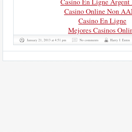
Casino En Ligne Argent 
Casino Online Non A
Casino En Ligne
Mejores Casinos Onli
January 21, 2013 at 4:51 pm
No comments
Harry J. Enten