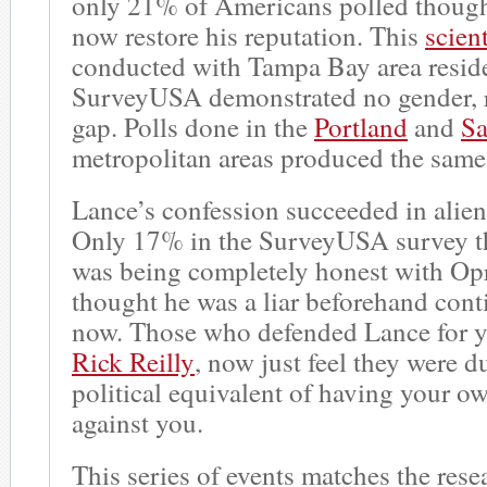
only 21% of Americans polled though
now restore his reputation. This
scient
conducted with Tampa Bay area resid
SurveyUSA demonstrated no gender, ra
gap. Polls done in the
Portland
and
Sa
metropolitan areas produced the same
Lance’s confession succeeded in alie
Only 17% in the SurveyUSA survey t
was being completely honest with O
thought he was a liar beforehand cont
now. Those who defended Lance for ye
Rick Reilly
, now just feel they were d
political equivalent of having your o
against you.
This series of events matches the rese