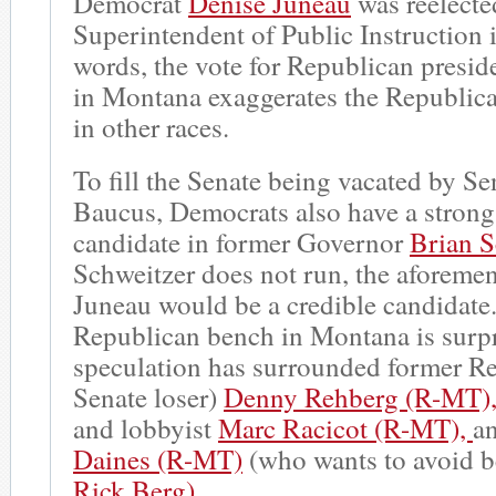
Democrat
Denise Juneau
was reelecte
Superintendent of Public Instruction 
words, the vote for Republican presid
in Montana exaggerates the Republican
in other races.
To fill the Senate being vacated by S
Baucus, Democrats also have a strong
candidate in former Governor
Brian S
Schweitzer does not run, the aforeme
Juneau would be a credible candidate. 
Republican bench in Montana is surp
speculation has surrounded former Re
Senate loser)
Denny Rehberg (R-MT)
and lobbyist
Marc Racicot (R-MT),
a
Daines (R-MT)
(who wants to avoid b
Rick Berg).