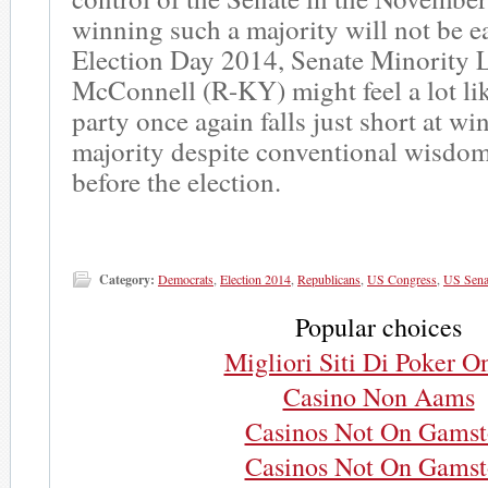
winning such a majority will not be 
Election Day 2014, Senate Minority 
McConnell (R-KY) might feel a lot li
party once again falls just short at w
majority despite conventional wisdom
before the election.
Category:
Democrats
,
Election 2014
,
Republicans
,
US Congress
,
US Sena
Popular choices
Migliori Siti Di Poker O
Casino Non Aams
Casinos Not On Gams
Casinos Not On Gams