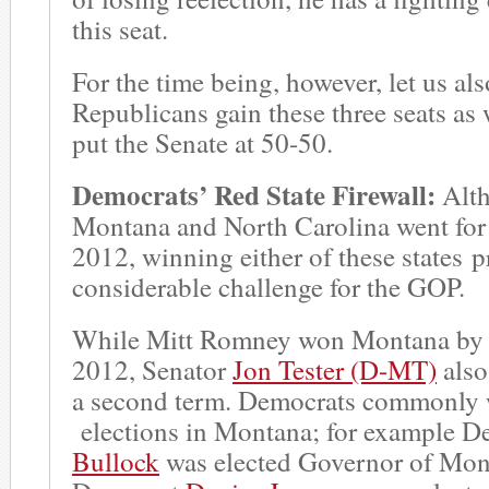
this seat.
For the time being, however, let us al
Republicans gain these three seats as
put the Senate at 50-50.
Democrats’ Red State Firewall:
Alt
Montana and North Carolina went for
2012, winning either of these states p
considerable challenge for the GOP.
While Mitt Romney won Montana by 1
2012, Senator
Jon Tester (D-MT)
also
a second term. Democrats commonly w
elections in Montana; for example 
Bullock
was elected Governor of Mon