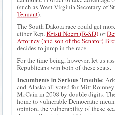
(such as West Virginia Secretary of S
Tennant
).
The South Dakota race could get more 
either Rep.
Kristi Noem (R-SD)
or
De
Attorney (and son of the Senator) B
decides to jump in the race.
For the time being, however, let us as
Republicans win both of these seats.
Incumbents in Serious Trouble
: Ar
and Alaska all voted for Mitt Romney
McCain in 2008 by double digits. Thes
home to vulnerable Democratic incum
opinion, the vulnerability of these seat