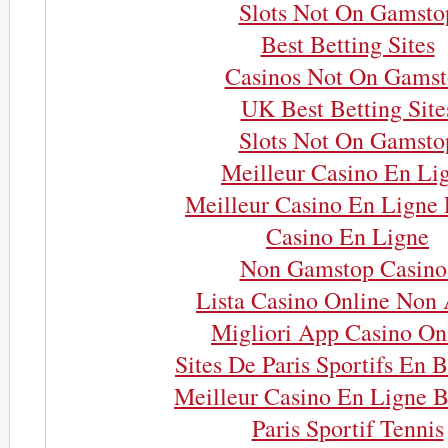
Slots Not On Gamsto
Best Betting Sites
Casinos Not On Gams
UK Best Betting Site
Slots Not On Gamsto
Meilleur Casino En Li
Meilleur Casino En Ligne 
Casino En Ligne
Non Gamstop Casino
Lista Casino Online Non
Migliori App Casino On
Sites De Paris Sportifs En 
Meilleur Casino En Ligne B
Paris Sportif Tennis