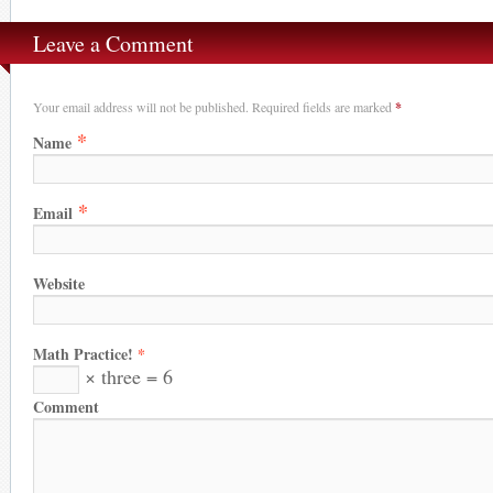
Leave a Comment
Your email address will not be published. Required fields are marked
*
*
Name
*
Email
Website
Math Practice!
*
× three = 6
Comment