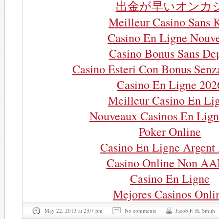
出金が早いオンカ
Meilleur Casino Sans 
Casino En Ligne Nouv
Casino Bonus Sans De
Casino Esteri Con Bonus Senz
Casino En Ligne 202
Meilleur Casino En Li
Nouveaux Casinos En Lign
Poker Online
Casino En Ligne Argent 
Casino Online Non A
Casino En Ligne
Mejores Casinos Onli
May 22, 2013 at 2:07 pm
No comments
Jacob F. H. Smith