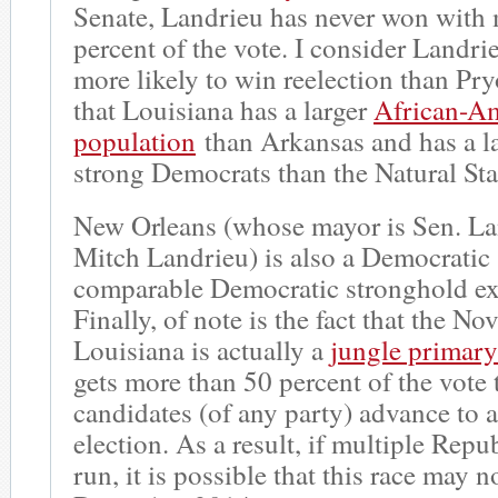
Senate, Landrieu has never won with
percent of the vote. I consider Landrie
more likely to win reelection than Pryo
that Louisiana has a larger
African-A
population
than Arkansas and has a la
strong Democrats than the Natural Sta
New Orleans (whose mayor is Sen. La
Mitch Landrieu) is also a Democratic
comparable Democratic stronghold exi
Finally, of note is the fact that the N
Louisiana is actually a
jungle primary
gets more than 50 percent of the vote 
candidates (of any party) advance to
election. As a result, if multiple Repu
run, it is possible that this race may n