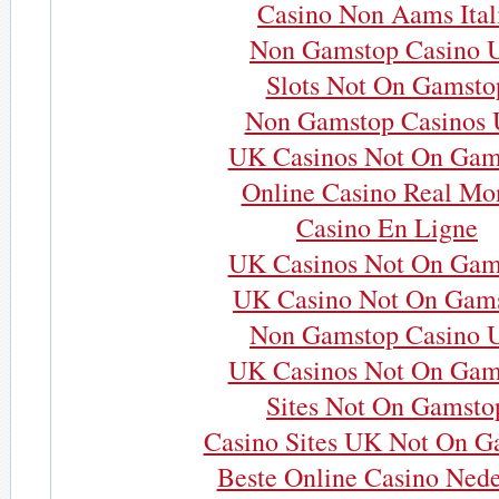
Casino Non Aams Ital
Non Gamstop Casino 
Slots Not On Gamsto
Non Gamstop Casinos
UK Casinos Not On Gam
Online Casino Real Mo
Casino En Ligne
UK Casinos Not On Gam
UK Casino Not On Gam
Non Gamstop Casino 
UK Casinos Not On Gam
Sites Not On Gamsto
Casino Sites UK Not On G
Beste Online Casino Nede