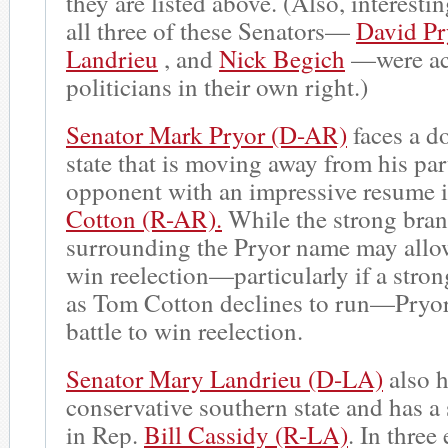
they are listed above. (Also, interestin
all three of these Senators—
David Pr
Landrieu
, and
Nick Begich
—were ac
politicians in their own right.)
Senator Mark Pryor (D-AR)
faces a do
state that is moving away from his par
opponent with an impressive resume 
Cotton (R-AR).
While the strong bra
surrounding the Pryor name may allow
win reelection—particularly if a stro
as Tom Cotton declines to run—Pryor 
battle to win reelection.
Senator Mary Landrieu (D-LA)
also h
conservative southern state and has a
in Rep.
Bill Cassidy (R-LA)
. In three