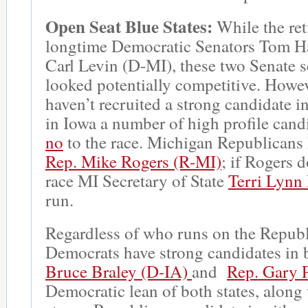
Open Seat Blue States:
While the ret
longtime Democratic Senators Tom H
Carl Levin (D-MI), these two Senate se
looked potentially competitive. Howe
haven’t recruited a strong candidate in 
in Iowa a number of high profile can
no
to the race. Michigan Republicans 
Rep. Mike Rogers (R-MI)
; if Rogers 
race MI Secretary of State
Terri Lynn
run.
Regardless of who runs on the Republ
Democrats have strong candidates in 
Bruce Braley (D-IA)
and
Rep. Gary P
Democratic lean of both states, along 