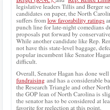
legislative leaders Tillis and Berger s
candidates on paper, the North Carolin
suffers from
low favorability ratings
a
punch line for late-night comedians d
proposals put forward by conservative 
While another candidate like Rep. Re
not have this state-level baggage, defe
popular incumbent like Senator Hagan
difficult.
Overall, Senator Hagan has done well
fundraising
and has a considerable ba
the Research Triangle and other North
the GOP lean of North Carolina is sli
the senator has to be considered at le
favorite for reelection at this point.