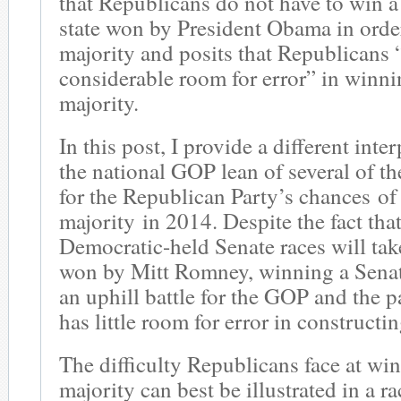
that Republicans do not have to win a 
state won by President Obama in orde
majority and posits that Republicans 
considerable room for error” in winni
majority.
In this post, I provide a different inte
the national GOP lean of several of th
for the Republican Party’s chances of
majority in 2014. Despite the fact tha
Democratic-held Senate races will take
won by Mitt Romney, winning a Senat
an uphill battle for the GOP and the p
has little room for error in constructi
The difficulty Republicans face at wi
majority can best be illustrated in a r