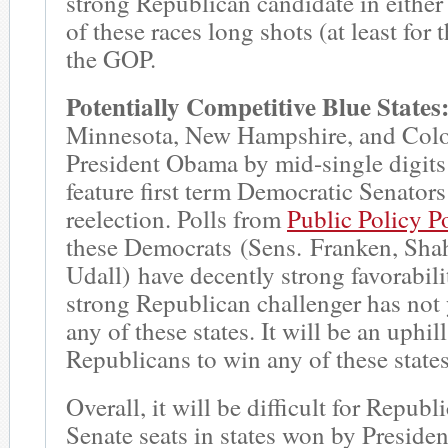
strong Republican candidate in either
of these races long shots (at least for 
the GOP.
Potentially Competitive Blue States
Minnesota, New Hampshire, and Colo
President Obama by mid-single digits
feature first term Democratic Senator
reelection. Polls from
Public Policy P
these Democrats (Sens. Franken, Sha
Udall) have decently strong favorabili
strong Republican challenger has not
any of these states. It will be an uphill
Republicans to win any of these states
Overall, it will be difficult for Republ
Senate seats in states won by Presid