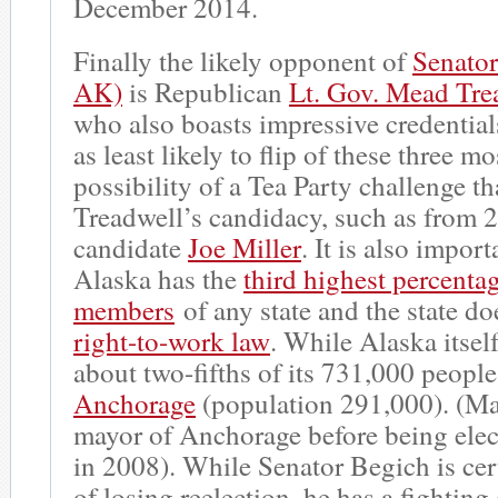
December 2014.
Finally the likely opponent of
Senato
AK)
is Republican
Lt. Gov. Mead Tre
who also boasts impressive credentials.
as least likely to flip of these three m
possibility of a Tea Party challenge th
Treadwell’s candidacy, such as from 
candidate
Joe Miller
. It is also import
Alaska has the
third highest percenta
members
of any state and the state do
right-to-work law
. While Alaska itself
about two-fifths of its 731,000 people
Anchorage
(population 291,000). (M
mayor of Anchorage before being elec
in 2008). While Senator Begich is cer
of losing reelection, he has a fighting