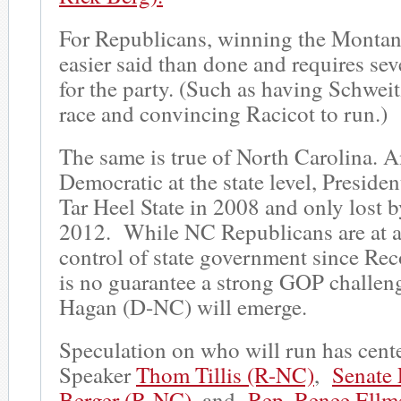
For Republicans, winning the Montana
easier said than done and requires sev
for the party. (Such as having Schweit
race and convincing Racicot to run.)
The same is true of North Carolina. A
Democratic at the state level, Presid
Tar Heel State in 2008 and only lost b
2012. While NC Republicans are at a
control of state government since Rec
is no guarantee a strong GOP challen
Hagan (D-NC) will emerge.
Speculation on who will run has cen
Speaker
Thom Tillis (R-NC)
,
Senate 
Berger (R-NC),
and
Rep. Renee Ellm