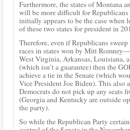
Furthermore, the states of Montana a
will be more difficult for Republicans
initially appears to be the case when 
of these two states for president in 20
Therefore, even if Republicans sweep 
races in states won by Mitt Romney
West Virginia, Arkansas, Louisiana,
(which isn’t a guarantee) then the GO
achieve a tie in the Senate (which wo
Vice President Joe Biden). This also 
Democrats do not pick up any seats 
(Georgia and Kentucky are outside op
the party).
So while the Republican Party certai
control of the Senate in the November