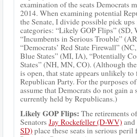
examination of the seats Democrats m
2014. When examining potential Repu
the Senate, I divide possible pick ups 
categories: “Likely GOP Flips” (SD,
“Incumbents in Serious Trouble” (AR
“Democrats’ Red State Firewall” (NC
Blue States” (MI, IA), “Potentially C
States” (NH, MN, CO). (Although the
is open, that state appears unlikely to f
Republican Party. For the purposes of 
assume that Democrats do not gain a s
currently held by Republicans.)
Likely GOP Flips:
The retirements o
Senators
Jay Rockefeller (D-WV)
and
SD)
place these seats in serious peril