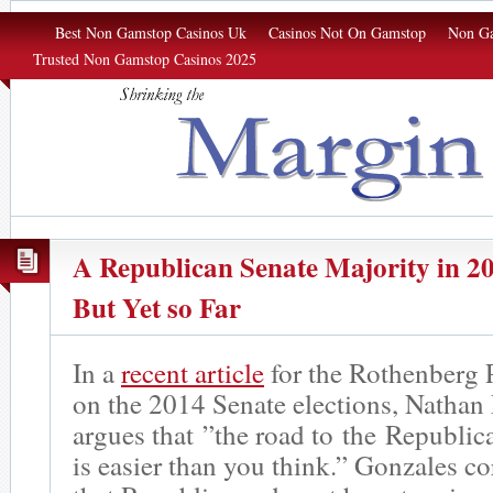
Margin of Σrror
Best Non Gamstop Casinos Uk
Casinos Not On Gamstop
Non Ga
Trusted Non Gamstop Casinos 2025
A Republican Senate Majority in 20
But Yet so Far
In a
recent article
for the Rothenberg P
on the 2014 Senate elections, Nathan
argues that ”the road to the Republic
is easier than you think.” Gonzales co