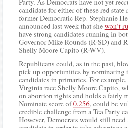
Party. As Democrats have not yet recr
candidate for either of these red state
former Democratic Rep. Stephanie He
announced last week that she
won’t ru
have strong candidates running in bot
Governor Mike Rounds (R-SD) and Re
Shelly Moore Capito (R-WV).
Republicans could, as in the past, blo
pick up opportunities by nominating 
candidates in primaries. For example,
Virginia race Shelly Moore Capito, w
on abortion rights and holds a fairly
Nominate score of
0.256
, could be vu
credible challenge from a Tea Party c
However, Democrats would still need 
candidate in order to take advantage o